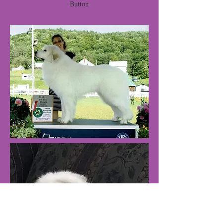
Button